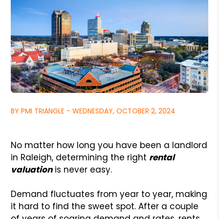
BY PMI TRIANGLE - WEDNESDAY, OCTOBER 2, 2024
No matter how long you have been a landlord
in Raleigh, determining the right
rental
valuation
is never easy.
Demand fluctuates from year to year, making
it hard to find the sweet spot. After a couple
of years of soaring demand and rates, rents