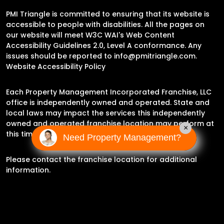
PMI Triangle is committed to ensuring that its website is
accessible to people with disabilities. All the pages on
our website will meet W3C WAI's Web Content
Accessibility Guidelines 2.0, Level A conformance. Any
issues should be reported to
info@pmitriangle.com
.
Website Accessibility Policy
Each Property Management Incorporated Franchise, LLC
office is independently owned and operated. State and
local laws may impact the services this independently
owned and operated franchise location may perform at
×
this time.
Need Property Management?
Please contact the franchise location for additional
information.