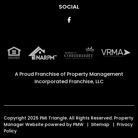
SOCIAL
Facebook
A Proud Franchise of
Property Management
Incorporated Franchise, LLC
Copyright 2026 PMI Triangle. All Rights Reserved. Property
Manager Website powered by
PMW
Sitemap
Privacy
Policy