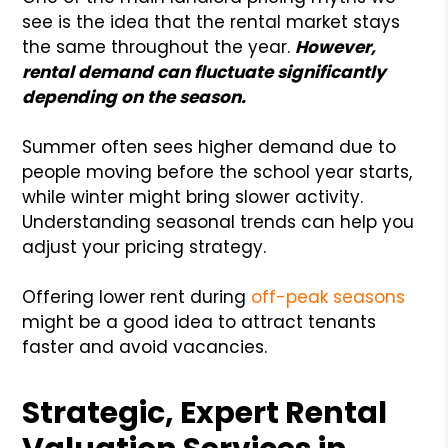
see is the idea that the rental market stays
the same throughout the year.
However,
rental demand can fluctuate significantly
depending on the season.
Summer often sees higher demand due to
people moving before the school year starts,
while winter might bring slower activity.
Understanding seasonal trends can help you
adjust your pricing strategy.
Offering lower rent during
off-peak seasons
might be a good idea to attract tenants
faster and avoid vacancies.
Strategic, Expert Rental