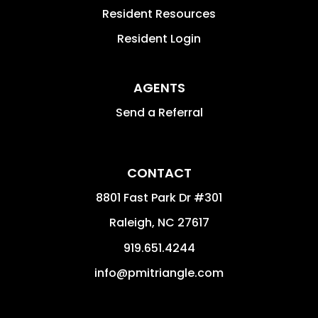
Resident Resources
Resident Login
AGENTS
Send a Referral
CONTACT
8801 Fast Park Dr #301
Raleigh
,
NC
27617
919.651.4244
info@pmitriangle.com