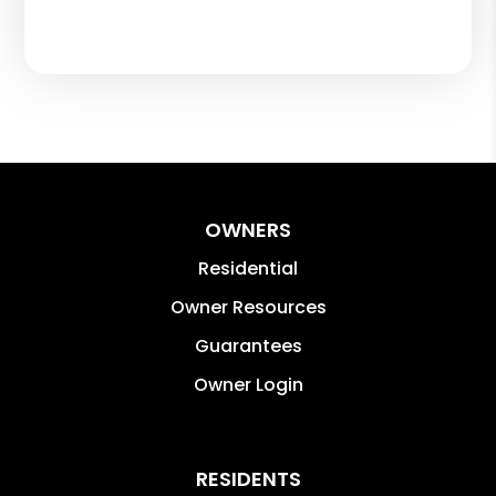
OWNERS
Residential
Owner Resources
Guarantees
Owner Login
RESIDENTS