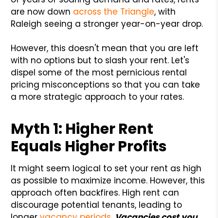
are now down
across the Triangle
, with
Raleigh seeing a stronger year-on-year drop.
However, this doesn't mean that you are left
with no options but to slash your rent. Let's
dispel some of the most pernicious rental
pricing misconceptions so that you can take
a more strategic approach to your rates.
Myth 1: Higher Rent
Equals Higher Profits
It might seem logical to set your rent as high
as possible to maximize income. However, this
approach often backfires. High rent can
discourage potential tenants, leading to
longer
vacancy periods
.
Vacancies cost you