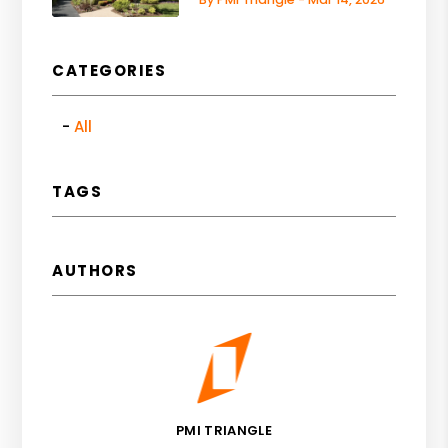
CATEGORIES
All
TAGS
AUTHORS
PMI TRIANGLE