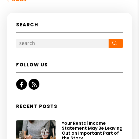
SEARCH
Search
FOLLOW US
Facebook
RSS
RECENT POSTS
Your Rental Income
Statement May Be Leaving
Out an Important Part of
the Story