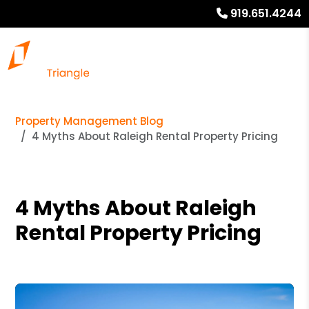
919.651.4244
Property Management Blog
4 Myths About Raleigh Rental Property Pricing
4 Myths About Raleigh
Rental Property Pricing