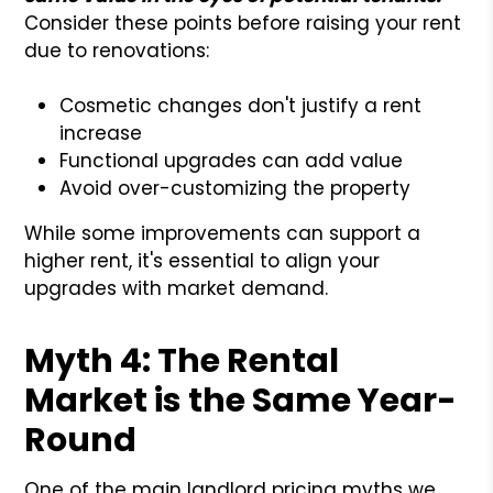
Consider these points before raising your rent
due to renovations:
Cosmetic changes don't justify a rent
increase
Functional upgrades can add value
Avoid over-customizing the property
While some improvements can support a
higher rent, it's essential to align your
upgrades with market demand.
Myth 4: The Rental
Market is the Same Year-
Round
One of the main landlord pricing myths we