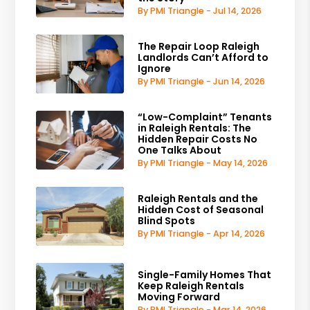
By PMI Triangle - Jul 14, 2026
The Repair Loop Raleigh
Landlords Can’t Afford to
Ignore
By PMI Triangle - Jun 14, 2026
“Low-Complaint” Tenants
in Raleigh Rentals: The
Hidden Repair Costs No
One Talks About
By PMI Triangle - May 14, 2026
Raleigh Rentals and the
Hidden Cost of Seasonal
Blind Spots
By PMI Triangle - Apr 14, 2026
Single-Family Homes That
Keep Raleigh Rentals
Moving Forward
By PMI Triangle - Mar 14, 2026