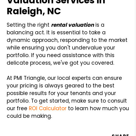
Valuation Services in
Raleigh, NC
Setting the right
rental valuation
is a
balancing act. It is essential to take a
dynamic approach, responding to the market
while ensuring you don't undervalue your
portfolio. If you need assistance with this
delicate process, we've got you covered.
At PMI Triangle, our local experts can ensure
your pricing is always geared to the best
possible results for your tenants and your
portfolio. To get started, make sure to consult
our free
ROI Calculator
to learn how much you
could be making.