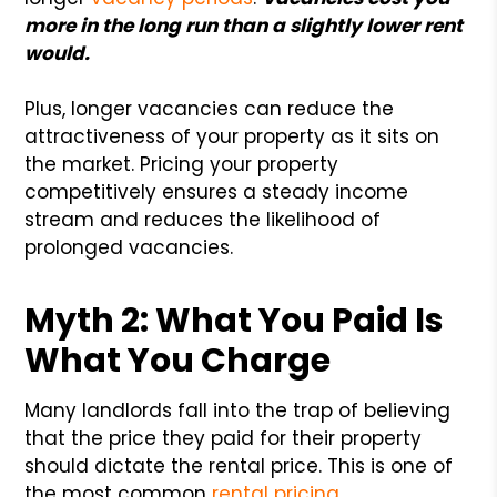
more in the long run than a slightly lower rent
would.
Plus, longer vacancies can reduce the
attractiveness of your property as it sits on
the market. Pricing your property
competitively ensures a steady income
stream and reduces the likelihood of
prolonged vacancies.
Myth 2: What You Paid Is
What You Charge
Many landlords fall into the trap of believing
that the price they paid for their property
should dictate the rental price. This is one of
the most common
rental pricing