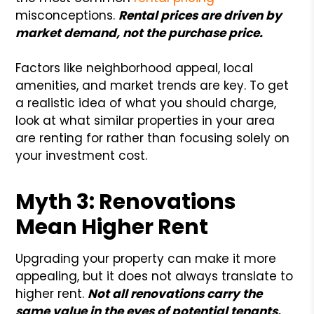
misconceptions.
Rental prices are driven by
market demand, not the purchase price.
Factors like neighborhood appeal, local
amenities, and market trends are key. To get
a realistic idea of what you should charge,
look at what similar properties in your area
are renting for rather than focusing solely on
your investment cost.
Myth 3: Renovations
Mean Higher Rent
Upgrading your property can make it more
appealing, but it does not always translate to
higher rent.
Not all renovations carry the
same value in the eyes of potential tenants.