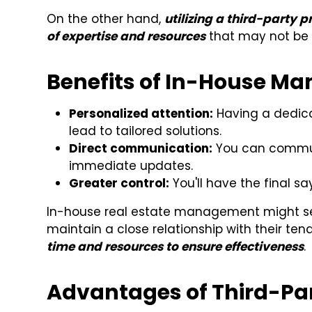
On the other hand,
utilizing a third-party
of expertise and resources
that may not be e
Benefits of In-House M
Personalized attention:
Having a dedica
lead to tailored solutions.
Direct communication:
You can commun
immediate updates.
Greater control:
You'll have the final s
In-house real estate management might see
maintain a close relationship with their ten
time and resources to ensure effectiveness
.
Advantages of Third-P