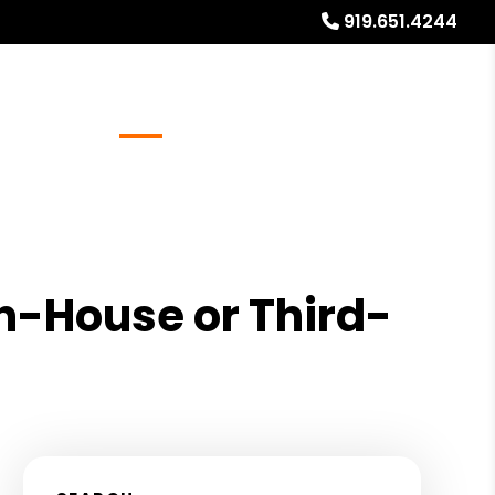
919.651.4244
Referrals
Blog
About
Free Rental Analysis
In-House or Third-