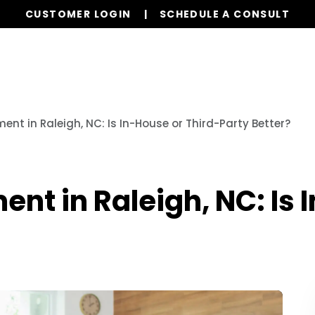
CUSTOMER LOGIN
SCHEDULE A CONSULT
Our Services
Properties
Resources
nt in Raleigh, NC: Is In-House or Third-Party Better?
t in Raleigh, NC: Is 