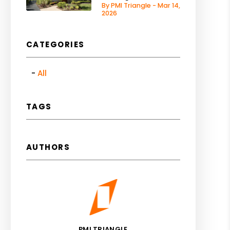
By PMI Triangle - Mar 14,
2026
CATEGORIES
All
TAGS
AUTHORS
PMI TRIANGLE