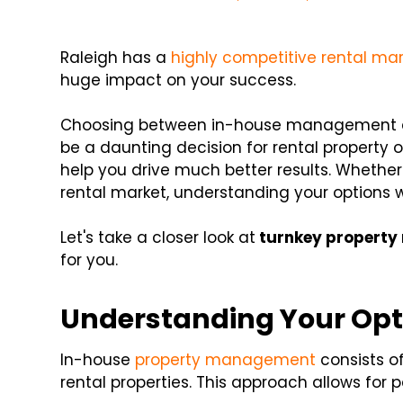
Raleigh has a
highly competitive rental ma
huge impact on your success.
Choosing between in-house management a
be a daunting decision for rental property
help you drive much better results. Whether
rental market, understanding your options w
Let's take a closer look
at
turnkey
property
for you.
Understanding Your Opt
In-house
property management
consists of
rental properties. This approach allows for 