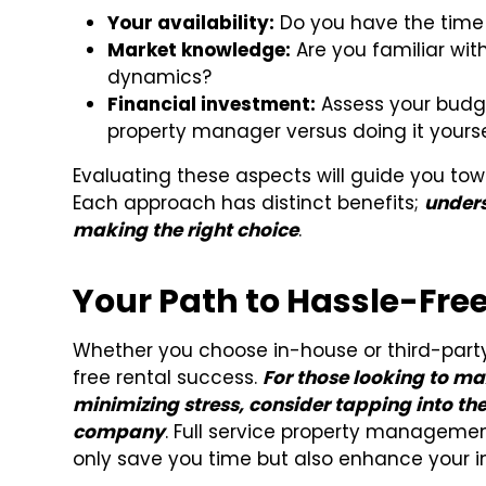
Your availability:
Do you have the time 
Market knowledge:
Are you familiar with
dynamics?
Financial investment:
Assess your budge
property manager versus doing it yourse
Evaluating these aspects will guide you towa
Each approach has distinct benefits;
unders
making the right choice
.
Your Path to Hassle-Fre
Whether you choose in-house or third-part
free rental success.
For those looking to max
minimizing stress, consider tapping into t
company
. Full service property managemen
only save you time but also enhance your i