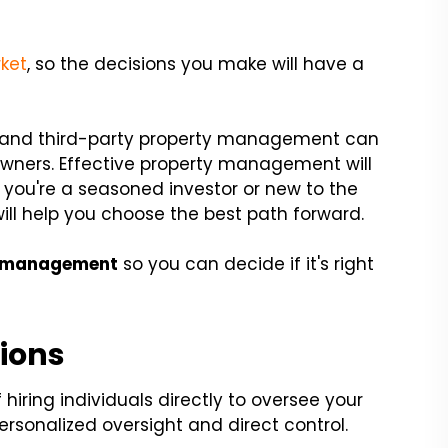
rket
, so the decisions you make will have a
nd third-party property management can
 owners. Effective property management will
 you're a seasoned investor or new to the
ill help you choose the best path forward.
 management
so you can decide if it's right
ions
 hiring individuals directly to oversee your
personalized oversight and direct control.