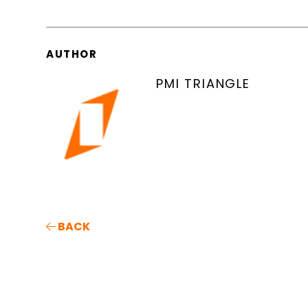
AUTHOR
PMI TRIANGLE
BACK