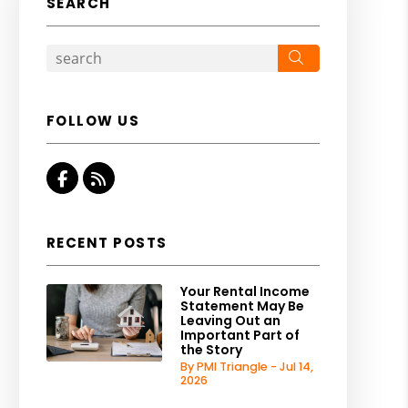
SEARCH
Search
FOLLOW US
Facebook
RSS
RECENT POSTS
Your Rental Income
Statement May Be
Leaving Out an
Important Part of
the Story
By PMI Triangle - Jul 14,
2026