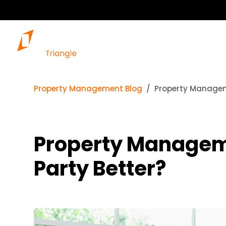
Property Management Blog
Property Manageme
Property Managemen
Party Better?