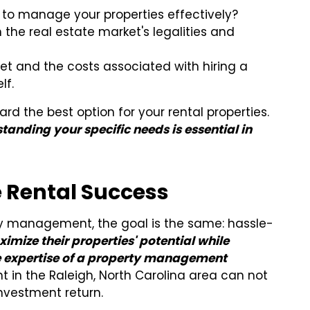
to manage your properties effectively?
 the real estate market's legalities and
t and the costs associated with hiring a
lf.
rd the best option for your rental properties.
tanding your specific needs is essential in
e Rental Success
y management, the goal is the same: hassle-
imize their properties' potential while
he expertise of a property management
t in the Raleigh, North Carolina area can not
nvestment return.