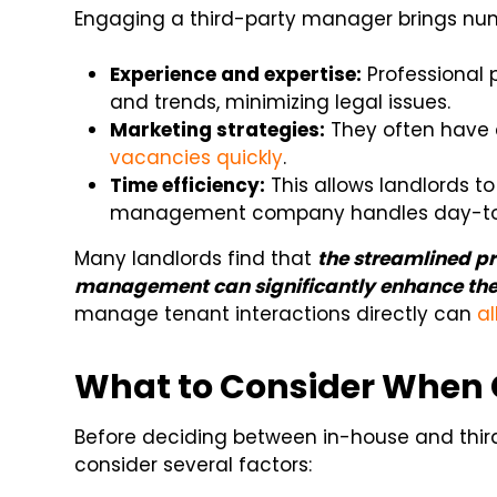
Engaging a third-party manager brings n
Experience and expertise:
Professional 
and trends, minimizing legal issues.
Marketing strategies:
They often have 
vacancies quickly
.
Time efficiency:
This allows landlords t
management company handles day-to-
Many landlords find that
the streamlined pr
management can significantly enhance the
manage tenant interactions directly can
al
What to Consider When
Before deciding between in-house and thir
consider several factors: