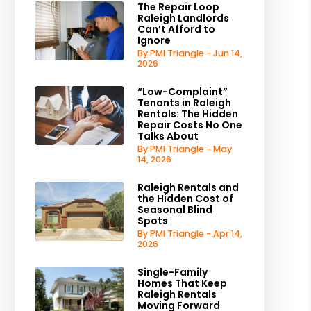
The Repair Loop
Raleigh Landlords
Can’t Afford to
Ignore
By PMI Triangle - Jun 14,
2026
“Low-Complaint”
Tenants in Raleigh
Rentals: The Hidden
Repair Costs No One
Talks About
By PMI Triangle - May
14, 2026
Raleigh Rentals and
the Hidden Cost of
Seasonal Blind
Spots
By PMI Triangle - Apr 14,
2026
Single-Family
Homes That Keep
Raleigh Rentals
Moving Forward