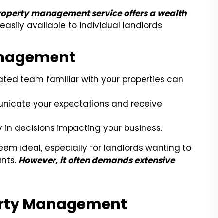
 property management service offers a wealth
asily available to individual landlords.
anagement
ted team familiar with your properties can
icate your expectations and receive
ay in decisions impacting your business.
m ideal, especially for landlords wanting to
ants.
However, it often demands extensive
arty Management