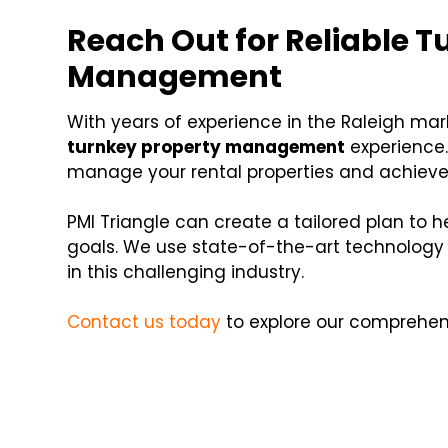
Reach Out for Reliable T
Management
With years of experience in the Raleigh mar
turnkey property management
experience.
manage your rental properties and achieve
PMI Triangle can create a tailored plan to 
goals. We use state-of-the-art technology t
in this challenging industry.
Contact us today
to explore our comprehensi