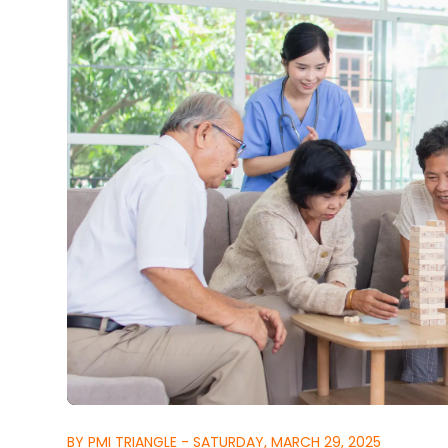
BY PMI TRIANGLE - SATURDAY, MARCH 29, 2025