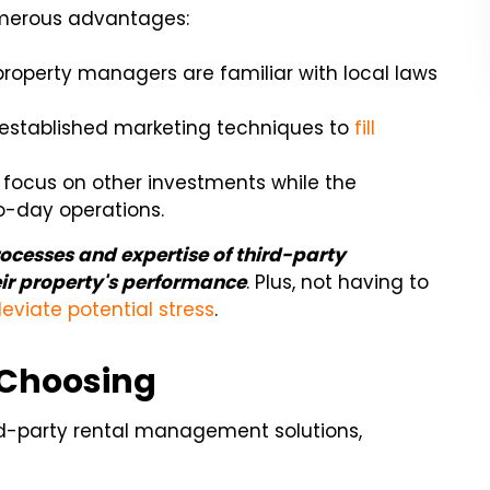
umerous advantages:
property managers are familiar with local laws
established marketing techniques to
fill
o focus on other investments while the
day operations.
ocesses and expertise of third-party
ir property's performance
. Plus, not having to
leviate potential stress
.
 Choosing
d-party rental management solutions,