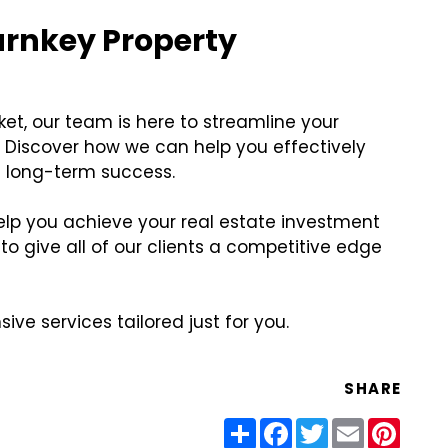
urnkey Property
ket, our team is here to streamline your
 Discover how we can help you effectively
 long-term success.
help you achieve your real estate investment
o give all of our clients a competitive edge
ve services tailored just for you.
SHARE
Share
Facebook
Twitter
Email
Pinter