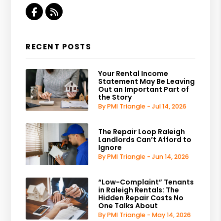
Facebook
RSS
RECENT POSTS
Your Rental Income
Statement May Be Leaving
Out an Important Part of
the Story
By PMI Triangle - Jul 14, 2026
The Repair Loop Raleigh
Landlords Can’t Afford to
Ignore
By PMI Triangle - Jun 14, 2026
“Low-Complaint” Tenants
in Raleigh Rentals: The
Hidden Repair Costs No
One Talks About
By PMI Triangle - May 14, 2026