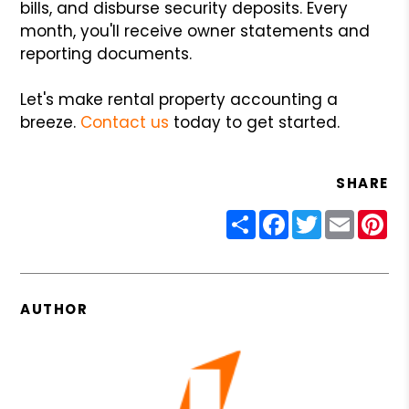
bills, and disburse security deposits. Every
month, you'll receive owner statements and
reporting documents.
Let's make rental property accounting a
breeze.
Contact us
today to get started.
SHARE
Share
Facebook
Twitter
Email
Pin
AUTHOR