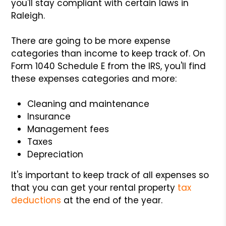
you'll stay compliant with certain laws in
Raleigh.
There are going to be more expense
categories than income to keep track of. On
Form 1040 Schedule E from the IRS, you'll find
these expenses categories and more:
Cleaning and maintenance
Insurance
Management fees
Taxes
Depreciation
It's important to keep track of all expenses so
that you can get your rental property
tax
deductions
at the end of the year.