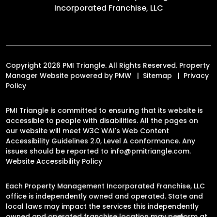
Incorporated Franchise, LLC
Copyright 2026 PMI Triangle. All Rights Reserved. Property
Manager Website powered by
PMW
Sitemap
Privacy
Policy
PMI Triangle is committed to ensuring that its website is
accessible to people with disabilities. All the pages on
our website will meet W3C WAI's Web Content
Accessibility Guidelines 2.0, Level A conformance. Any
issues should be reported to
info@pmitriangle.com
.
Website Accessibility Policy
Each Property Management Incorporated Franchise, LLC
office is independently owned and operated. State and
local laws may impact the services this independently
owned and operated franchise location may perform at