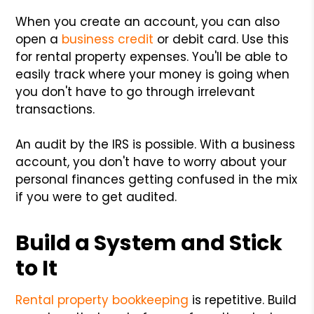
When you create an account, you can also
open a
business credit
or debit card. Use this
for rental property expenses. You'll be able to
easily track where your money is going when
you don't have to go through irrelevant
transactions.
An audit by the IRS is possible. With a business
account, you don't have to worry about your
personal finances getting confused in the mix
if you were to get audited.
Build a System and Stick
to It
Rental property bookkeeping
is repetitive. Build