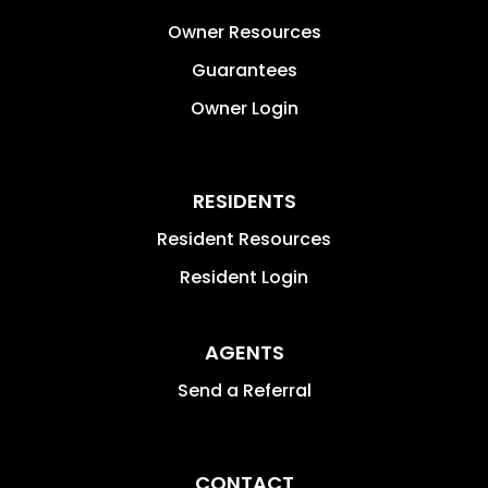
Owner Resources
Guarantees
Owner Login
RESIDENTS
Resident Resources
Resident Login
AGENTS
Send a Referral
CONTACT