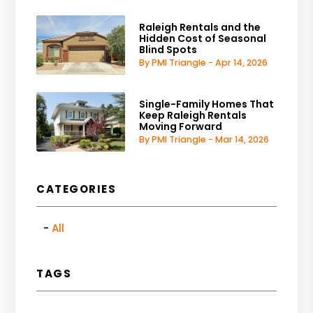
Raleigh Rentals and the
Hidden Cost of Seasonal
Blind Spots
By PMI Triangle - Apr 14, 2026
Single-Family Homes That
Keep Raleigh Rentals
Moving Forward
By PMI Triangle - Mar 14, 2026
CATEGORIES
All
TAGS