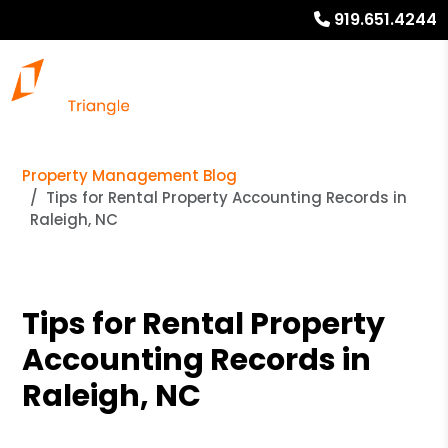
919.651.4244
Property Management Blog
Tips for Rental Property Accounting Records in
Raleigh, NC
Tips for Rental Property
Accounting Records in
Raleigh, NC