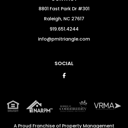
8801 Fast Park Dr #301
Raleigh
,
NC
27617
919.651.4244
info@pmitriangle.com
SOCIAL
Facebook
A Proud Franchise of
Property Management