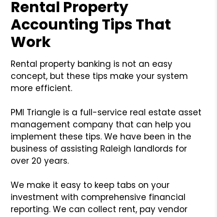
Rental Property
Accounting Tips That
Work
Rental property banking is not an easy
concept, but these tips make your system
more efficient.
PMI Triangle is a full-service real estate asset
management company that can help you
implement these tips. We have been in the
business of assisting Raleigh landlords for
over 20 years.
We make it easy to keep tabs on your
investment with comprehensive financial
reporting. We can collect rent, pay vendor