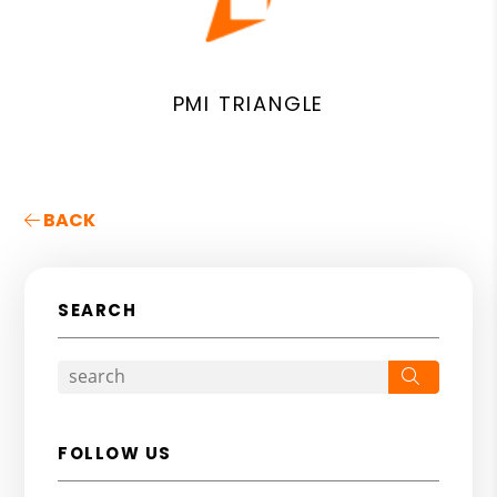
PMI TRIANGLE
BACK
SEARCH
Search
FOLLOW US