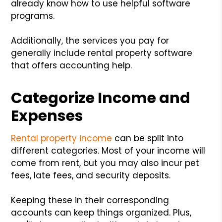
already know how to use helpful software
programs.
Additionally, the services you pay for
generally include rental property software
that offers accounting help.
Categorize Income and
Expenses
Rental property income
can be split into
different categories. Most of your income will
come from rent, but you may also incur pet
fees, late fees, and security deposits.
Keeping these in their corresponding
accounts can keep things organized. Plus,