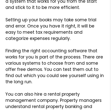
a system that works for you from the start
and stick to it to be more efficient.
Setting up your books may take some trial
and error. Once you have it right, it will be
easy to meet tax requirements and
categorize expenses regularly.
Finding the right accounting software that
works for you is part of the process. There are
various systems to choose from and some
offer free demos. You can test them out to
find out which you could see yourself using in
the long run.
You can also hire a rental property
management company. Property managers
understand rental property banking and