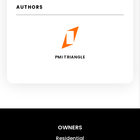
AUTHORS
PMI TRIANGLE
OWNERS
Residential