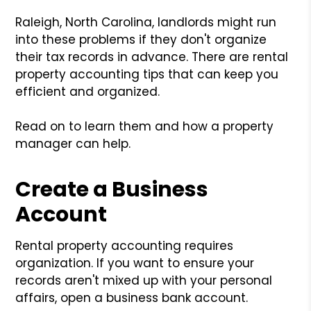
Raleigh, North Carolina, landlords might run
into these problems if they don't organize
their tax records in advance. There are rental
property accounting tips that can keep you
efficient and organized.
Read on to learn them and how a property
manager can help.
Create a Business
Account
Rental property accounting requires
organization. If you want to ensure your
records aren't mixed up with your personal
affairs, open a business bank account.