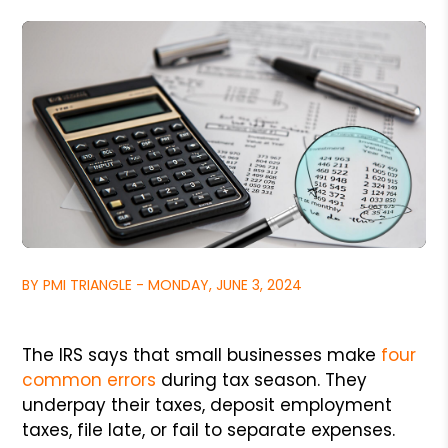
BY PMI TRIANGLE - MONDAY, JUNE 3, 2024
The IRS says that small businesses make
four
common errors
during tax season. They
underpay their taxes, deposit employment
taxes, file late, or fail to separate expenses.